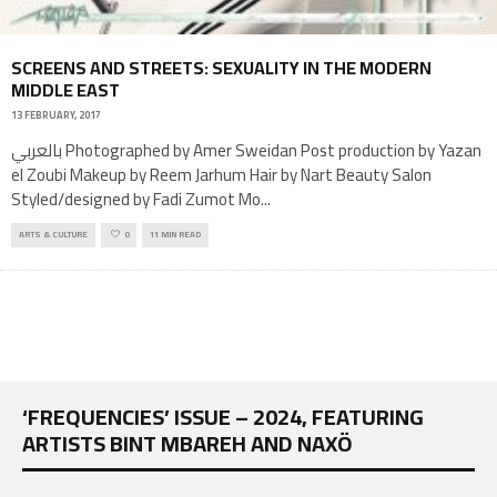
SCREENS AND STREETS: SEXUALITY IN THE MODERN
MIDDLE EAST
13 FEBRUARY, 2017
بالعربي Photographed by Amer Sweidan Post production by Yazan
el Zoubi Makeup by Reem Jarhum Hair by Nart Beauty Salon
Styled/designed by Fadi Zumot Mo
...
ARTS & CULTURE
0
11 MIN READ
‘FREQUENCIES’ ISSUE – 2024, FEATURING
ARTISTS BINT MBAREH AND NAXÖ