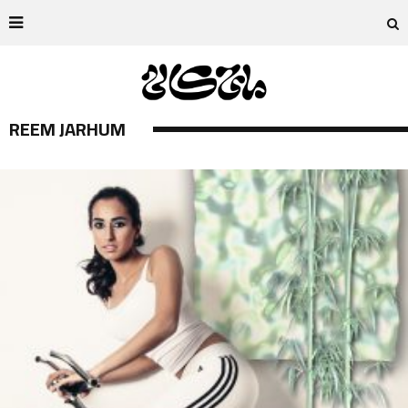
REEM JARHUM