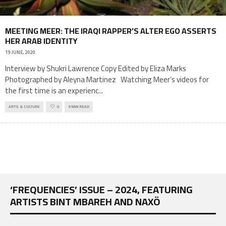
MEETING MEER: THE IRAQI RAPPER’S ALTER EGO ASSERTS
HER ARAB IDENTITY
19 JUNE, 2020
Interview by Shukri Lawrence Copy Edited by Eliza Marks
Photographed by Aleyna Martinez Watching Meer’s videos for
the first time is an experienc
...
ARTS & CULTURE
0
9 MIN READ
‘FREQUENCIES’ ISSUE – 2024, FEATURING
ARTISTS BINT MBAREH AND NAXÖ