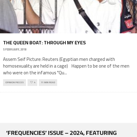
THE QUEEN BOAT: THROUGH MY EYES
5 FEBRUARY, 2018
Assem Seif Picture: Reuters (Egyptian men charged with
homosexuality are held in a cage) Happen to be one of the men
who were on the infamous "Qu
...
OPINION PIECES
4
11 MIN READ
‘FREQUENCIES’ ISSUE – 2024, FEATURING