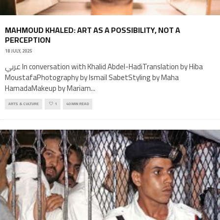
MAHMOUD KHALED: ART AS A POSSIBILITY, NOT A
PERCEPTION
18 JULY, 2025
عربي In conversation with Khalid Abdel-HadiTranslation by Hiba
MoustafaPhotography by Ismaïl SabetStyling by Maha
HamadaMakeup by Mariam
...
ARTS & CULTURE
1
40 MIN READ