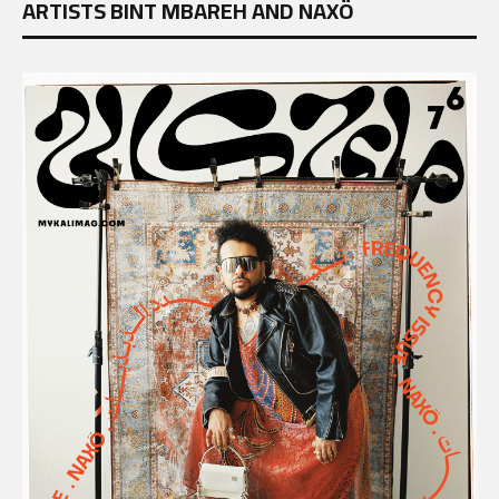
ARTISTS BINT MBAREH AND NAXÖ