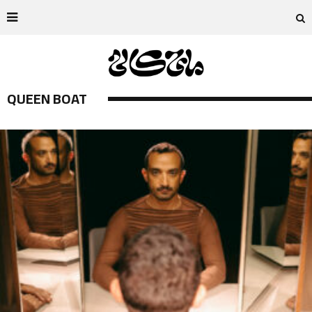
QUEEN BOAT