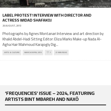
LABEL PROTEST! INTERVIEW WITH DIRECTOR AND
ACTRESS WIDAD SHAFAKOJ
26 AUGUST, 2013
Photographs by Agnes Montanari Interview and art direction by
Khalid Abdel-Hadi Sitting Editor: Eliza Marks Make-up Nada Al-
Agha Hair Mahmoud Karajogly Dig
...
ARTS & CULTURE
MARCH/APRIL 2013
1
21 MIN READ
‘FREQUENCIES’ ISSUE – 2024, FEATURING
ARTISTS BINT MBAREH AND NAXÖ