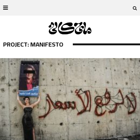
PROJECT: MANIFESTO