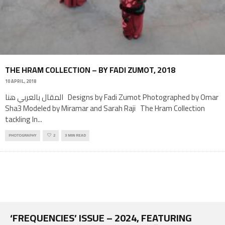
THE HRAM COLLECTION – BY FADI ZUMOT, 2018
10 APRIL, 2018
المقال بالعربي هنا Designs by Fadi Zumot Photographed by Omar
Sha3 Modeled by Miramar and Sarah Raji The Hram Collection
tackling In
...
PHOTOGRAPHY
2
3 MIN READ
‘FREQUENCIES’ ISSUE – 2024, FEATURING