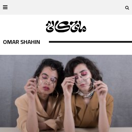
OMAR SHAHIN