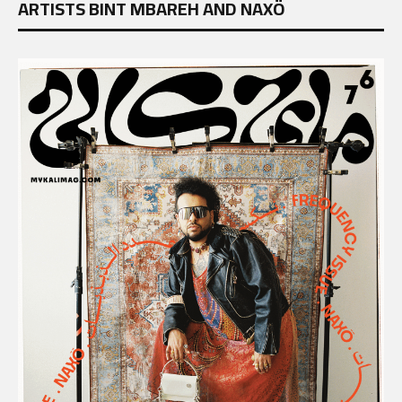
ARTISTS BINT MBAREH AND NAXÖ