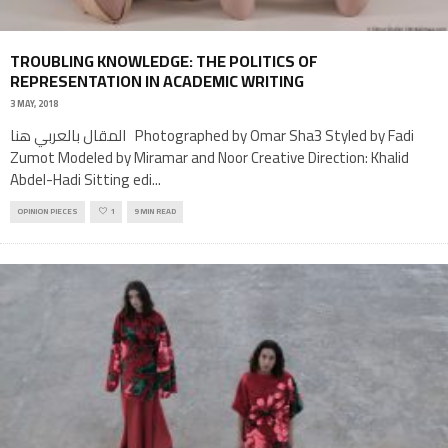
TROUBLING KNOWLEDGE: THE POLITICS OF
REPRESENTATION IN ACADEMIC WRITING
3 MAY, 2018
المقال بالعربي هنا Photographed by Omar Sha3 Styled by Fadi
Zumot Modeled by Miramar and Noor Creative Direction: Khalid
Abdel-Hadi Sitting edi
...
OPINION PIECES
1
9 MIN READ