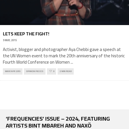
LETS KEEP THE FIGHT!
9 MAY, 2015
Activist, blogger and photographer Aya Chebbi gave a speech at
the UN Women event to mark the 20th anniversary of the historic
Fourth World Conference on Women
...
MAR/APR 2015
OPINION PIECES
0
2 MIN READ
‘FREQUENCIES’ ISSUE – 2024, FEATURING
ARTISTS BINT MBAREH AND NAXÖ