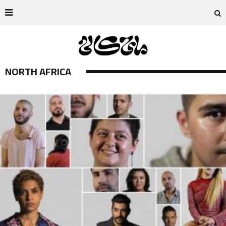
NORTH AFRICA