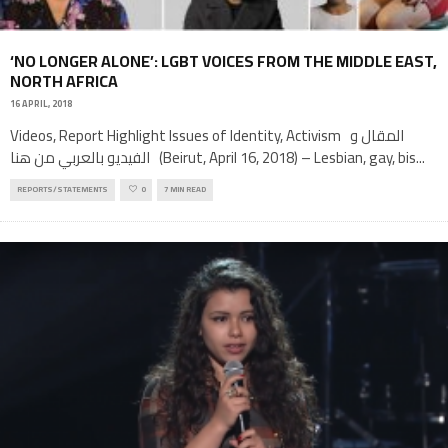
‘NO LONGER ALONE’: LGBT VOICES FROM THE MIDDLE EAST,
NORTH AFRICA
16 APRIL, 2018
Videos, Report Highlight Issues of Identity, Activism المقال و
الفيديو بالعربي من هنا (Beirut, April 16, 2018) – Lesbian, gay, bis
...
REPORTS/STATEMENTS
0
7 MIN READ