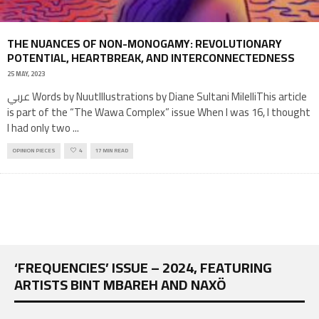
THE NUANCES OF NON-MONOGAMY: REVOLUTIONARY
POTENTIAL, HEARTBREAK, AND INTERCONNECTEDNESS
25 MAY, 2023
عربي Words by NuutIllustrations by Diane Sultani MilelliThis article
is part of the “The Wawa Complex” issue When I was 16, I thought
I had only two
...
OPINION PIECES
4
17 MIN READ
‘FREQUENCIES’ ISSUE – 2024, FEATURING
ARTISTS BINT MBAREH AND NAXÖ