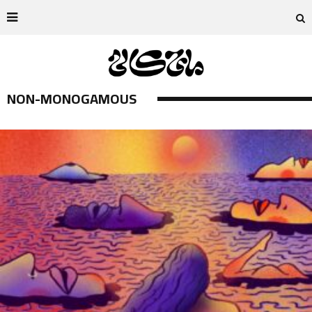
NON-MONOGAMOUS