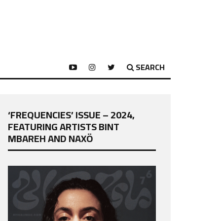
SEARCH
‘FREQUENCIES’ ISSUE – 2024,
FEATURING ARTISTS BINT
MBAREH AND NAXÖ