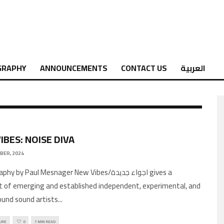
GRAPHY
ANNOUNCEMENTS
CONTACT US
العربية
IBES: NOISE DIVA
BER, 2024
 by Paul Mesnager New Vibes/اجواء جديدة gives a
 of emerging and established independent, experimental, and
und sound artists
...
URE
0
7 MIN READ