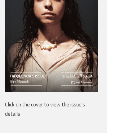
Click on the cover to view the issue's
details