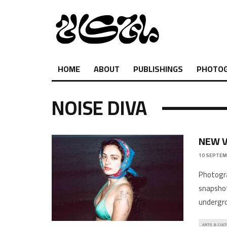
HOME
ABOUT
PUBLISHINGS
PHOTO
NOISE DIVA
NEW V
10 SEPTEM
Photography
snapshot
undergro
ARTS & CULT