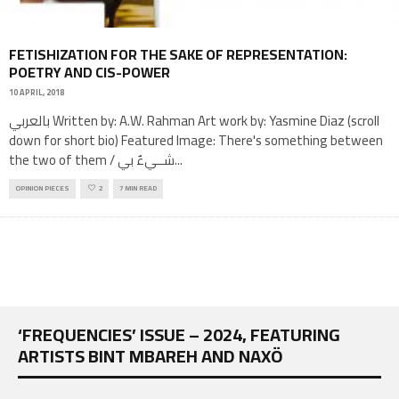
FETISHIZATION FOR THE SAKE OF REPRESENTATION:
POETRY AND CIS-POWER
10 APRIL, 2018
بالعربي Written by: A.W. Rahman Art work by: Yasmine Diaz (scroll
down for short bio) Featured Image: There's something between
the two of them / شــيءٌ بي
...
OPINION PIECES
2
7 MIN READ
‘FREQUENCIES’ ISSUE – 2024, FEATURING
ARTISTS BINT MBAREH AND NAXÖ