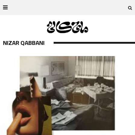
NIZAR QABBANI