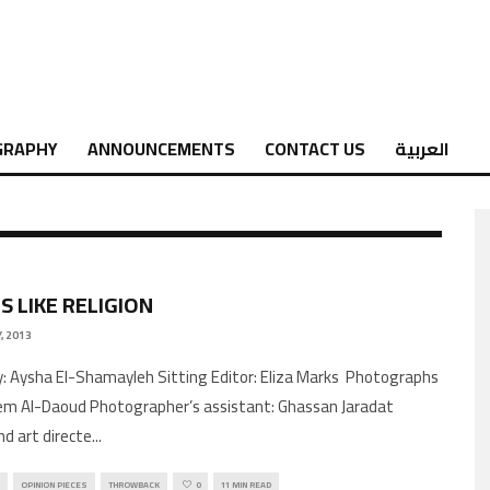
GRAPHY
ANNOUNCEMENTS
CONTACT US
العربية
S LIKE RELIGION
, 2013
by: Aysha El-Shamayleh Sitting Editor: Eliza Marks Photographs
m Al-Daoud Photographer’s assistant: Ghassan Jaradat
nd art directe
...
OPINION PIECES
THROWBACK
0
11 MIN READ