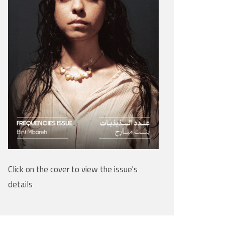
Click on the cover to view the issue's
details