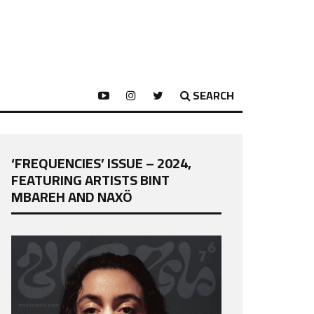
SEARCH
‘FREQUENCIES’ ISSUE – 2024,
FEATURING ARTISTS BINT
MBAREH AND NAXÖ