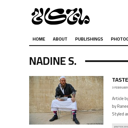
HOME
ABOUT
PUBLISHINGS
PHOTO
NADINE S.
TASTE
3 FEBRUARY
Article 
by Ranee
Styled a
JAN/FEB 2013