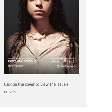
Click on the cover to view the issue's
details