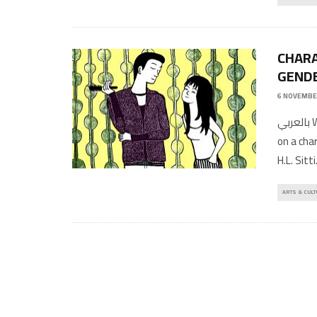
CHARA
GENDE
6 NOVEMBE
بالعربي Written by: Moussa Saleh Art work by: Mélissa Chalhoub, based
on a cha
H.L. Sitti
ARTS & CULT