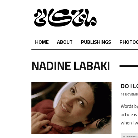
HOME
ABOUT
PUBLISHINGS
PHOTO
NADINE LABAKI
DO I 
16 NOVEMB
Words by
article i
when I 
OPINION PIE