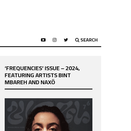
SEARCH
‘FREQUENCIES’ ISSUE – 2024,
FEATURING ARTISTS BINT
MBAREH AND NAXÖ