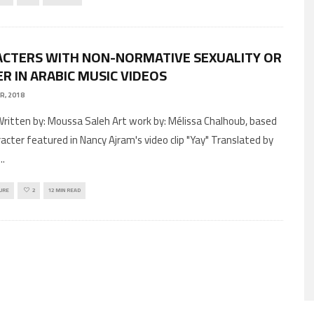
CTERS WITH NON-NORMATIVE SEXUALITY OR
R IN ARABIC MUSIC VIDEOS
R, 2018
racter featured in Nancy Ajram's video clip "Yay" Translated by
...
URE
2
12 MIN READ