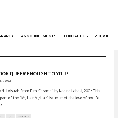
GRAPHY
ANNOUNCEMENTS
CONTACT US
العربية
LOOK QUEER ENOUGH TO YOU?
ER, 2022
 N.H.Visuals from Film 'Caramel', by Nadine Labaki, 2007.This
s part of the “My Hair My Hair” issue I met the love of my life
wa
...
CES
5
9 MIN READ