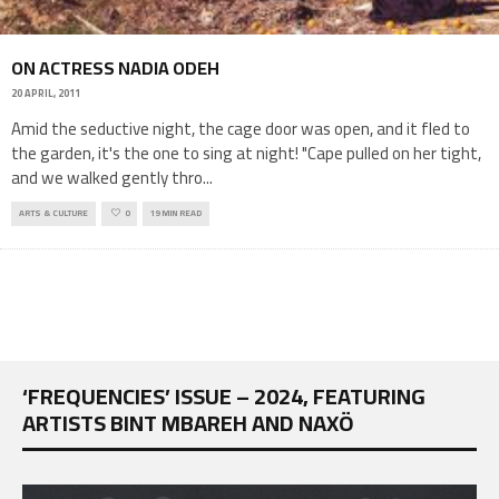
ON ACTRESS NADIA ODEH
20 APRIL, 2011
Amid the seductive night, the cage door was open, and it fled to
the garden, it's the one to sing at night! "Cape pulled on her tight,
and we walked gently thro
...
ARTS & CULTURE
0
19 MIN READ
‘FREQUENCIES’ ISSUE – 2024, FEATURING
ARTISTS BINT MBAREH AND NAXÖ