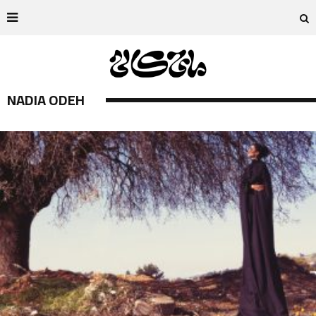
NADIA ODEH