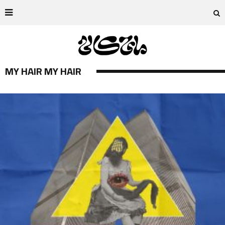
MY HAIR MY HAIR