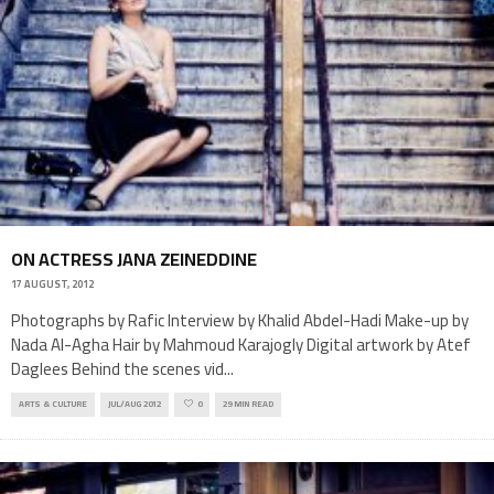
ON ACTRESS JANA ZEINEDDINE
17 AUGUST, 2012
Photographs by Rafic Interview by Khalid Abdel-Hadi Make-up by
Nada Al-Agha Hair by Mahmoud Karajogly Digital artwork by Atef
Daglees Behind the scenes vid
...
ARTS & CULTURE
JUL/AUG 2012
0
29 MIN READ