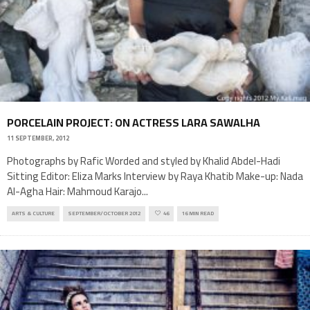
PORCELAIN PROJECT: ON ACTRESS LARA SAWALHA
11 SEPTEMBER, 2012
Photographs by Rafic Worded and styled by Khalid Abdel-Hadi
Sitting Editor: Eliza Marks Interview by Raya Khatib Make-up: Nada
Al-Agha Hair: Mahmoud Karajo
...
ARTS & CULTURE
SEPTEMBER/OCTOBER 2012
46
16 MIN READ