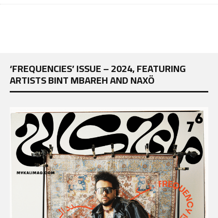
‘FREQUENCIES’ ISSUE – 2024, FEATURING
ARTISTS BINT MBAREH AND NAXÖ