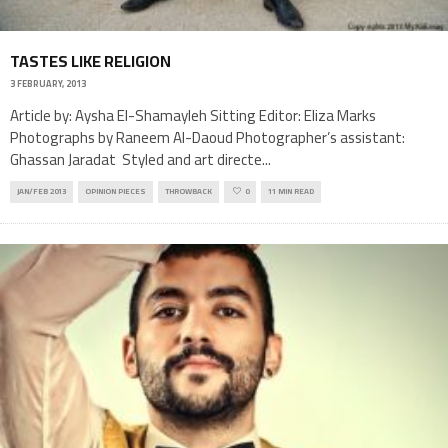
TASTES LIKE RELIGION
3 FEBRUARY, 2013
Article by: Aysha El-Shamayleh Sitting Editor: Eliza Marks
Photographs by Raneem Al-Daoud Photographer’s assistant:
Ghassan Jaradat Styled and art directe
...
JAN/FEB 2013
OPINION PIECES
THROWBACK
0
11 MIN READ