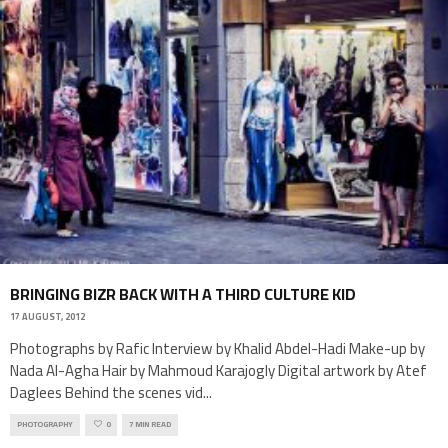
BRINGING BIZR BACK WITH A THIRD CULTURE KID
17 AUGUST, 2012
Photographs by Rafic Interview by Khalid Abdel-Hadi Make-up by
Nada Al-Agha Hair by Mahmoud Karajogly Digital artwork by Atef
Daglees Behind the scenes vid
...
PHOTOGRAPHY
0
7 MIN READ