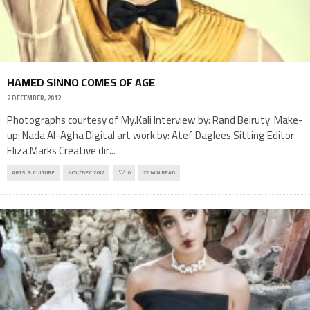
HAMED SINNO COMES OF AGE
2 DECEMBER, 2012
Photographs courtesy of My.Kali Interview by: Rand Beiruty Make-
up: Nada Al-Agha Digital art work by: Atef Daglees Sitting Editor
Eliza Marks Creative dir
...
ARTS & CULTURE
NOV/DEC 2012
0
22 MIN READ