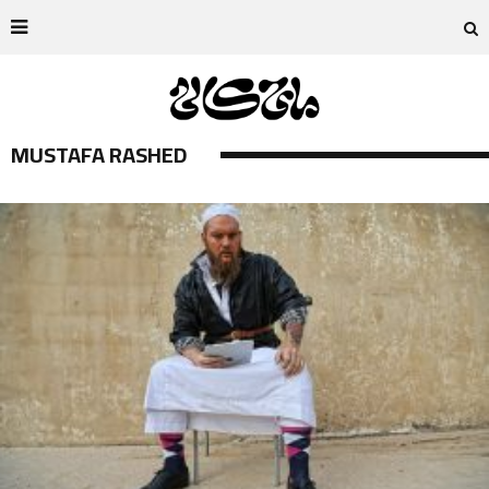
MUSTAFA RASHED