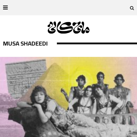
MUSA SHADEEDI