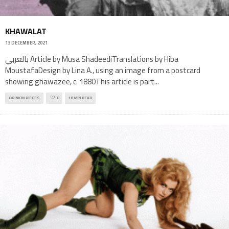
KHAWALAT
13 DECEMBER, 2021
بالعربي Article by Musa ShadeediTranslations by Hiba
MoustafaDesign by Lina A., using an image from a postcard
showing ghawazee, c. 1880This article is part
...
OPINION PIECES
0
18 MIN READ