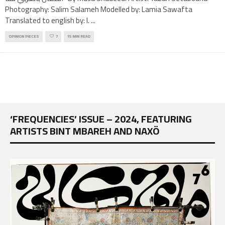
Photography: Salim Salameh Modelled by: Lamia Sawafta
Translated to english by: I.
...
OPINION PIECES
7
15 MIN READ
‘FREQUENCIES’ ISSUE – 2024, FEATURING
ARTISTS BINT MBAREH AND NAXÖ