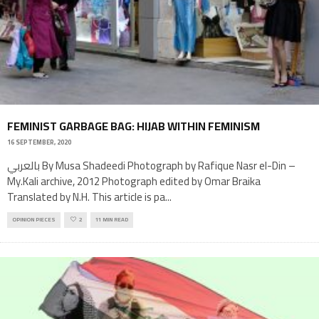
FEMINIST GARBAGE BAG: HIJAB WITHIN FEMINISM
16 SEPTEMBER, 2020
بالعربي By Musa Shadeedi Photograph by Rafique Nasr el-Din –
My.Kali archive, 2012 Photograph edited by Omar Braika
Translated by N.H. This article is pa
...
OPINION PIECES
2
11 MIN READ