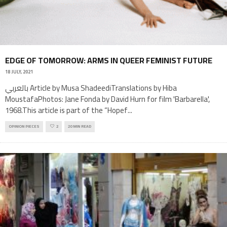
EDGE OF TOMORROW: ARMS IN QUEER FEMINIST FUTURE
18 JULY, 2021
بالعربي Article by Musa ShadeediTranslations by Hiba
MoustafaPhotos: Jane Fonda by David Hurn for film 'Barbarella',
1968.This article is part of the “Hopef
...
OPINION PIECES
2
20 MIN READ