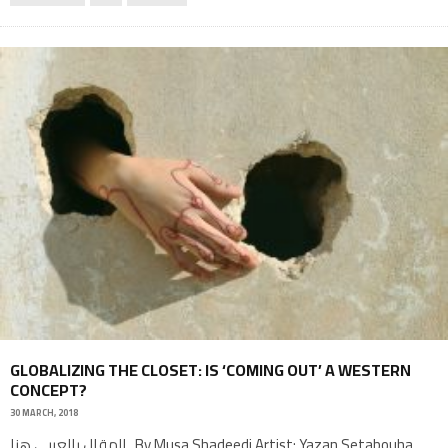
GLOBALIZING THE CLOSET: IS ‘COMING OUT’ A WESTERN
CONCEPT?
30 MARCH, 2018
المقال بالعربي هنا By Musa Shadeedi Artist: Yazan Setabouha