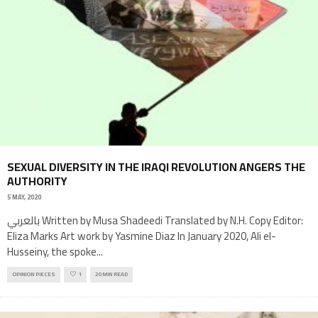
SEXUAL DIVERSITY IN THE IRAQI REVOLUTION ANGERS THE
AUTHORITY
5 MAY, 2020
بالعربي Written by Musa Shadeedi Translated by N.H. Copy Editor:
Eliza Marks Art work by Yasmine Diaz In January 2020, Ali el-
Husseiny, the spoke
...
OPINION PIECES
1
20 MIN READ