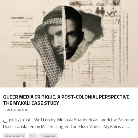
QUEER MEDIA CRITIQUE, A POST-COLONIAL PERSPECTIVE:
THE MY.KALI CASE STUDY
15 OCTOBER, 2018
المقال بالعربي Written by: Musa Al Shadeedi Art work by: Yasmine
Diaz Translated by M.L. Sitting editor: Eliza Marks My.Kali is a c
...
OPINION PIECES
2
18 MIN READ