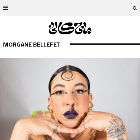
MORGANE BELLEFET