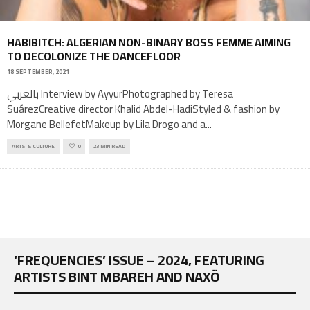
HABIBITCH: ALGERIAN NON-BINARY BOSS FEMME AIMING
TO DECOLONIZE THE DANCEFLOOR
18 SEPTEMBER, 2021
بالعربي Interview by AyyurPhotographed by Teresa
SuárezCreative director Khalid Abdel-HadiStyled & fashion by
Morgane BellefetMakeup by Lila Drogo and a
...
ARTS & CULTURE
0
23 MIN READ
‘FREQUENCIES’ ISSUE – 2024, FEATURING
ARTISTS BINT MBAREH AND NAXÖ