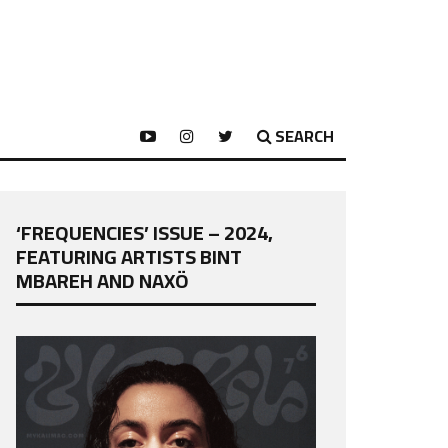
SEARCH
‘FREQUENCIES’ ISSUE – 2024,
FEATURING ARTISTS BINT
MBAREH AND NAXÖ