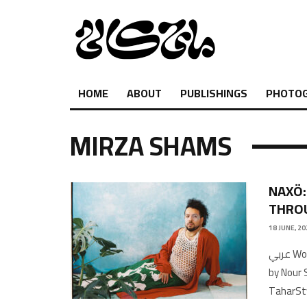
HOME
ABOUT
PUBLISHINGS
PHOTO
MIRZA SHAMS
NAXÖ:
THRO
18 JUNE, 20
عربي Words by Nour ShtayyehTranslated by Hiba MoustafaTranscribed
by Nour 
TaharSt