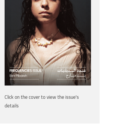
Click on the cover to view the issue's
details