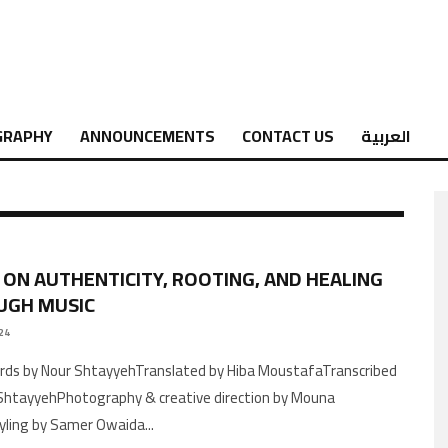
GRAPHY
ANNOUNCEMENTS
CONTACT US
العربية
 ON AUTHENTICITY, ROOTING, AND HEALING
UGH MUSIC
24
ShtayyehPhotography & creative direction by Mouna
yling by Samer Owaida
...