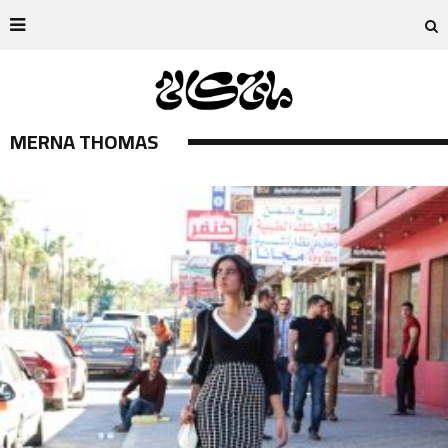
MERNA THOMAS