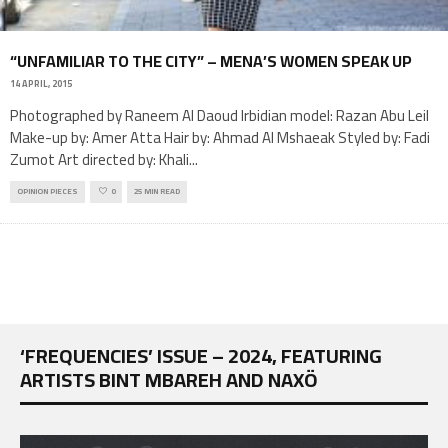
“UNFAMILIAR TO THE CITY” – MENA’S WOMEN SPEAK UP
14 APRIL, 2015
Photographed by Raneem Al Daoud Irbidian model: Razan Abu Leil
Make-up by: Amer Atta Hair by: Ahmad Al Mshaeak Styled by: Fadi
Zumot Art directed by: Khali
...
OPINION PIECES
0
25 MIN READ
‘FREQUENCIES’ ISSUE – 2024, FEATURING
ARTISTS BINT MBAREH AND NAXÖ