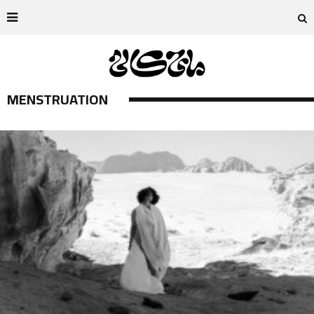
MENSTRUATION