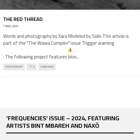
THE RED THREAD
7 MAY, 2023
Words and photography by Xara Modeled by Solin This article is
part of the "The Wawa Complex" issue Trigger warning
: The following project features bloo
...
PHOTOGRAPHY
6
5 MIN READ
‘FREQUENCIES’ ISSUE – 2024, FEATURING
ARTISTS BINT MBAREH AND NAXÖ