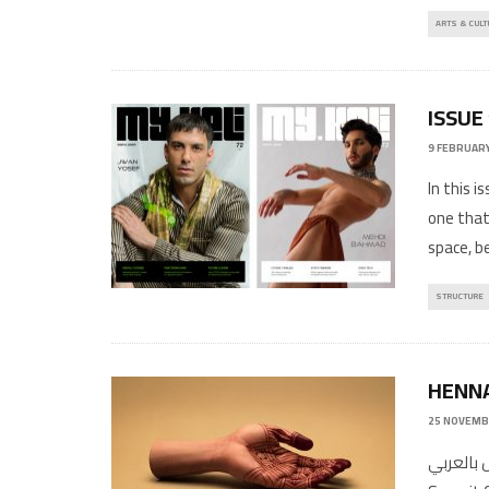
ARTS & CULT
ISSUE
9 FEBRUARY
In this i
one that
space, b
STRUCTURE
HENN
25 NOVEMB
المقال بالعربي Written By: Moussa Saleh 