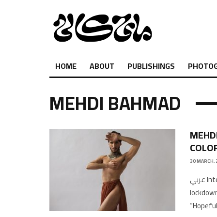
HOME
ABOUT
PUBLISHINGS
PHOTO
MEHDI BAHMAD
MEHDI
COLO
30 MARCH, 
عربي Interview by Khaled A. Photographs: self-portrait during
lockdown
“Hopeful