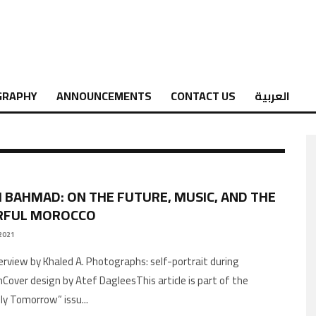
GRAPHY
ANNOUNCEMENTS
CONTACT US
العربية
 BAHMAD: ON THE FUTURE, MUSIC, AND THE
RFUL MOROCCO
2021
Cover design by Atef DagleesThis article is part of the
ly Tomorrow” issu
...