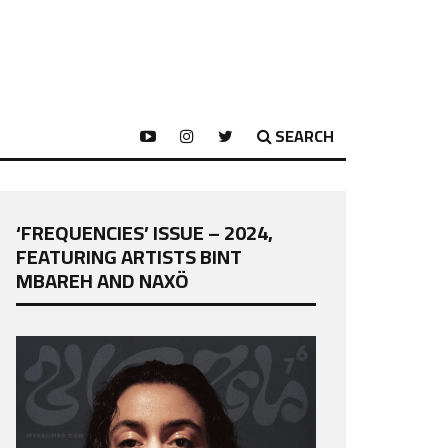
SEARCH
‘FREQUENCIES’ ISSUE – 2024,
FEATURING ARTISTS BINT
MBAREH AND NAXÖ