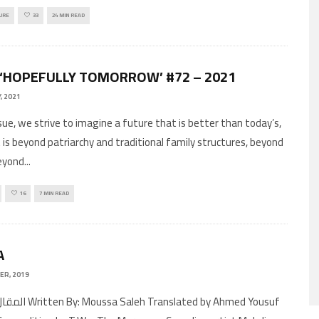
URE
33
24 MIN READ
 ‘HOPEFULLY TOMORROW’ #72 – 2021
, 2021
ssue, we strive to imagine a future that is better than today’s,
 is beyond patriarchy and traditional family structures, beyond
eyond
...
16
7 MIN READ
A
ER, 2019
Translated by Ahmed Yousuf