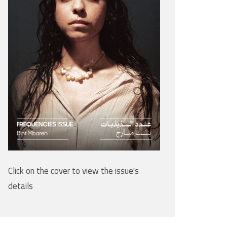
Click on the cover to view the issue's
details