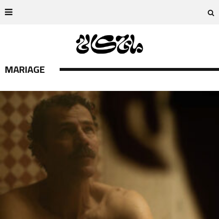
MARIAGE