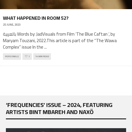
WHAT HAPPENED IN ROOM 52?
25 JUNE, 2023
بالعربية Words by: JadVisuals from Film ‘The Blue Caftan ’, by
Maryam Touzani, 2022.This article is part of the “The Wawa
Complex” issue In the
...
PERSONALS
1
14 MIN READ
‘FREQUENCIES’ ISSUE – 2024, FEATURING
ARTISTS BINT MBAREH AND NAXÖ