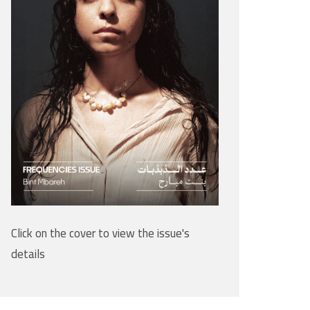
Click on the cover to view the issue's
details