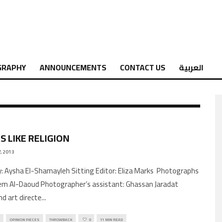
GRAPHY
ANNOUNCEMENTS
CONTACT US
العربية
S LIKE RELIGION
, 2013
by: Aysha El-Shamayleh Sitting Editor: Eliza Marks Photographs
m Al-Daoud Photographer’s assistant: Ghassan Jaradat
nd art directe
...
OPINION PIECES
THROWBACK
0
11 MIN READ