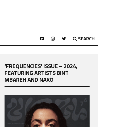
SEARCH
‘FREQUENCIES’ ISSUE – 2024,
FEATURING ARTISTS BINT
MBAREH AND NAXÖ