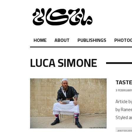
HOME
ABOUT
PUBLISHINGS
PHOTO
LUCA SIMONE
TASTE
3 FEBRUARY
Article 
by Ranee
Styled a
JAN/FEB 2013