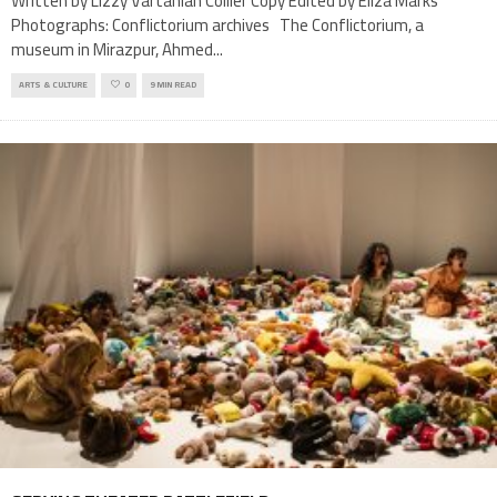
Written by Lizzy Vartanian Collier Copy Edited by Eliza Marks
Photographs: Conflictorium archives The Conflictorium, a
museum in Mirazpur, Ahmed
...
ARTS & CULTURE
0
9 MIN READ