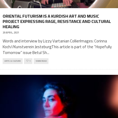
ORIENTAL FUTURISM IS A KURDISH ART AND MUSIC
PROJECT EXPRESSING RAGE, RESISTANCE AND CULTURAL
HEALING
20 APRIL, 2021
Words and interview by Lizzy Vartanian CollierImages: Corinna
Koch//Kunstverein JesteburgThis article is part of the “Hopefully
Tomorrow” issue Betul Sh
...
ARTS & CULTURE
1
9 MIN READ