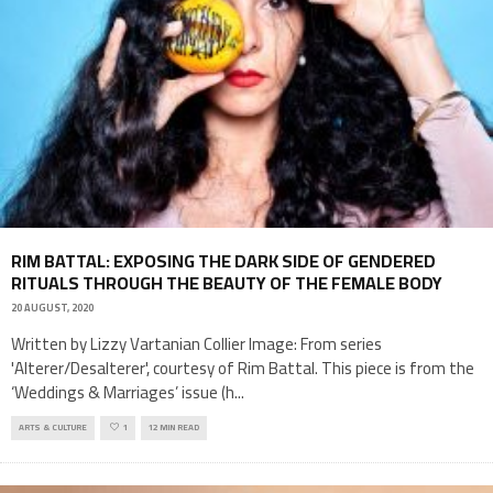
RIM BATTAL: EXPOSING THE DARK SIDE OF GENDERED
RITUALS THROUGH THE BEAUTY OF THE FEMALE BODY
20 AUGUST, 2020
Written by Lizzy Vartanian Collier Image: From series
'Alterer/Desalterer', courtesy of Rim Battal. This piece is from the
‘Weddings & Marriages’ issue (h
...
ARTS & CULTURE
1
12 MIN READ