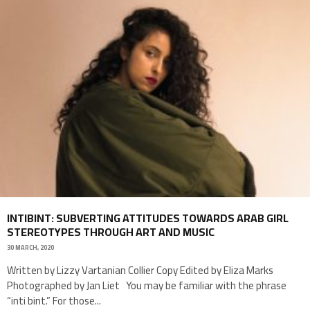
INTIBINT: SUBVERTING ATTITUDES TOWARDS ARAB GIRL
STEREOTYPES THROUGH ART AND MUSIC
30 MARCH, 2020
Written by Lizzy Vartanian Collier Copy Edited by Eliza Marks
Photographed by Jan Liet You may be familiar with the phrase
“inti bint.” For those
...