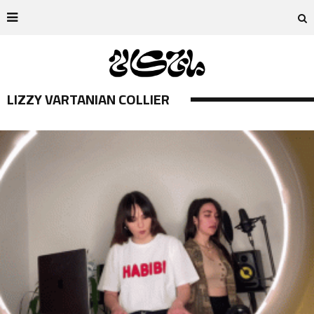
LIZZY VARTANIAN COLLIER