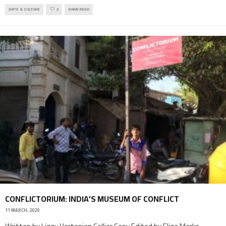
ARTS & CULTURE
2
8 MIN READ
CONFLICTORIUM: INDIA’S MUSEUM OF CONFLICT
11 MARCH, 2020