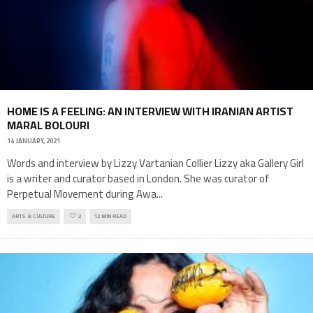
HOME IS A FEELING: AN INTERVIEW WITH IRANIAN ARTIST
MARAL BOLOURI
14 JANUARY, 2021
Words and interview by Lizzy Vartanian Collier Lizzy aka Gallery Girl
is a writer and curator based in London. She was curator of
Perpetual Movement during Awa
...
ARTS & CULTURE
2
12 MIN READ