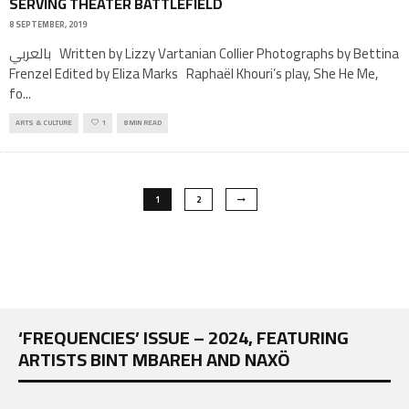
SERVING THEATER BATTLEFIELD
8 SEPTEMBER, 2019
بالعربي Written by Lizzy Vartanian Collier Photographs by Bettina
Frenzel Edited by Eliza Marks Raphaël Khouri’s play, She He Me,
fo
...
ARTS & CULTURE
1
8 MIN READ
1
2
‘FREQUENCIES’ ISSUE – 2024, FEATURING
ARTISTS BINT MBAREH AND NAXÖ