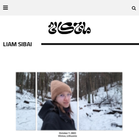
LIAM SIBAI