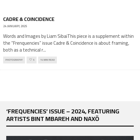
CADRE & COINCIDENCE
24 JANUARY, 2025
Words and Images by Liam SibaiThis piece is a supplement within
the “Frenquencies” issue Cadre & Coincidence is about framing,
both as a technical r
...
PHOTOGRAPHY
5
14 MIN READ
‘FREQUENCIES’ ISSUE – 2024, FEATURING
ARTISTS BINT MBAREH AND NAXÖ