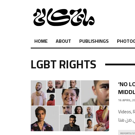
HOME
ABOUT
PUBLISHINGS
PHOTO
LGBT RIGHTS
‘NO L
MIDDL
16 APRIL, 2
Videos, Rep
REPORTS/S