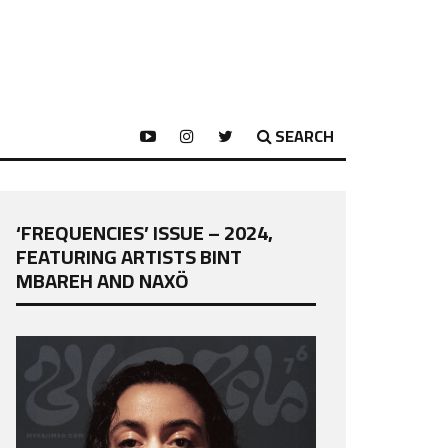
SEARCH
‘FREQUENCIES’ ISSUE – 2024,
FEATURING ARTISTS BINT
MBAREH AND NAXÖ