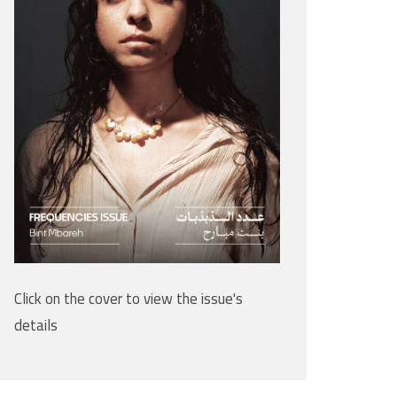
Click on the cover to view the issue's
details