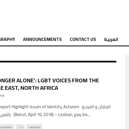
GRAPHY
ANNOUNCEMENTS
CONTACT US
العربية
ONGER ALONE’: LGBT VOICES FROM THE
E EAST, NORTH AFRICA
018
ort Highlight Issues of Identity, Activism المقال و الفيديو
بالعربي من هنا (Beirut, April 16, 2018) – Lesbian, gay, bis
...
TATEMENTS
0
7 MIN READ