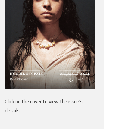
Click on the cover to view the issue's
details