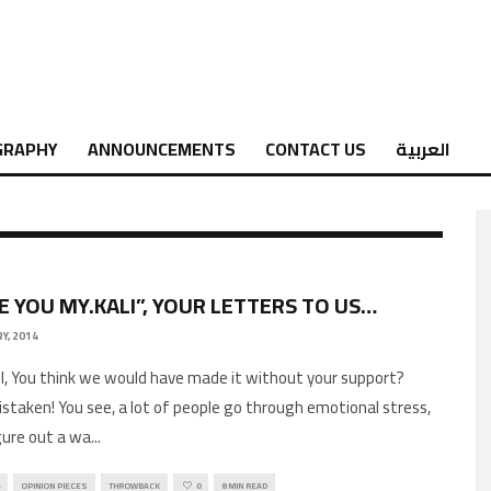
GRAPHY
ANNOUNCEMENTS
CONTACT US
العربية
VE YOU MY.KALI”, YOUR LETTERS TO US…
Y, 2014
ll, You think we would have made it without your support?
istaken! You see, a lot of people go through emotional stress,
ure out a wa
...
OPINION PIECES
THROWBACK
0
8 MIN READ