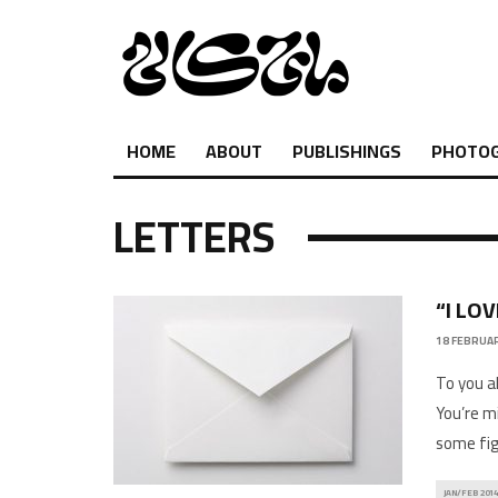
HOME
ABOUT
PUBLISHINGS
PHOTO
LETTERS
“I LO
18 FEBRUAR
To you a
You’re m
some fig
JAN/FEB 2014