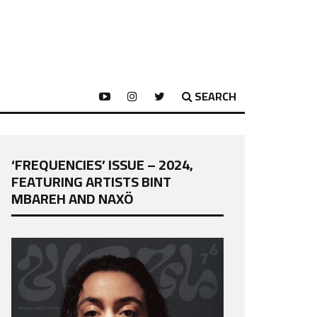
SEARCH
‘FREQUENCIES’ ISSUE – 2024,
FEATURING ARTISTS BINT
MBAREH AND NAXÖ