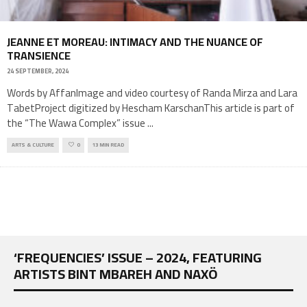
JEANNE ET MOREAU: INTIMACY AND THE NUANCE OF
TRANSIENCE
24 SEPTEMBER, 2024
Words by AffanImage and video courtesy of Randa Mirza and Lara
TabetProject digitized by Hescham KarschanThis article is part of
the “The Wawa Complex” issue
...
ARTS & CULTURE
0
13 MIN READ
‘FREQUENCIES’ ISSUE – 2024, FEATURING
ARTISTS BINT MBAREH AND NAXÖ