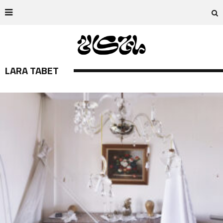
LARA TABET