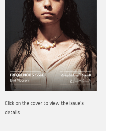
Click on the cover to view the issue's
details