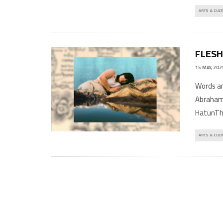
ARTS & CULT
FLESH
15 MAY, 202
Words 
Abraham
HatunThi
ARTS & CULT