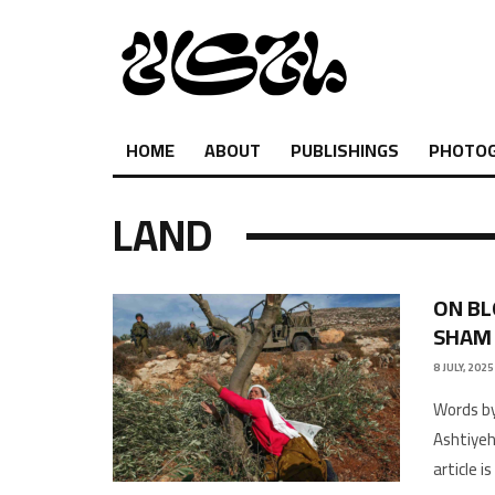
HOME
ABOUT
PUBLISHINGS
PHOTO
LAND
ON BL
SHAM
8 JULY, 2025
Words by
Ashtiyeh
article i