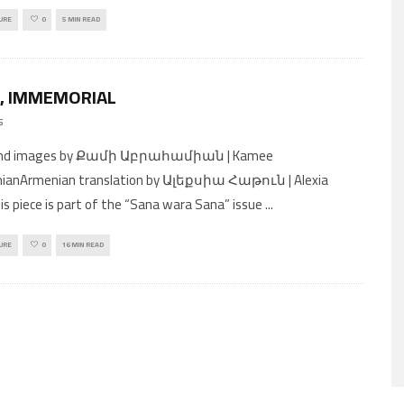
URE
0
5 MIN READ
, IMMEMORIAL
5
and images by Քամի Աբրահամիան | Kamee
ianArmenian translation by Ալեքսիա Հաթուն | Alexia
s piece is part of the “Sana wara Sana” issue
...
URE
0
16 MIN READ