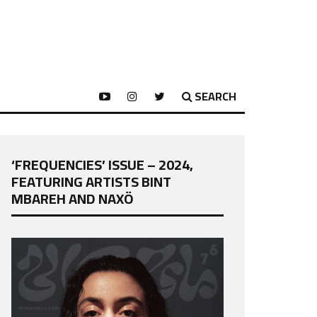
SEARCH
‘FREQUENCIES’ ISSUE – 2024,
FEATURING ARTISTS BINT
MBAREH AND NAXÖ