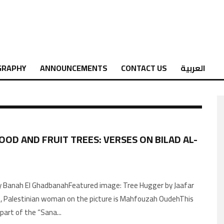
GRAPHY
ANNOUNCEMENTS
CONTACT US
العربية
OOD AND FRUIT TREES: VERSES ON BILAD AL-
 Banah El GhadbanahFeatured image: Tree Hugger by Jaafar
, Palestinian woman on the picture is Mahfouzah OudehThis
s part of the “Sana
...