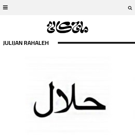
JULIJAN RAHALEH