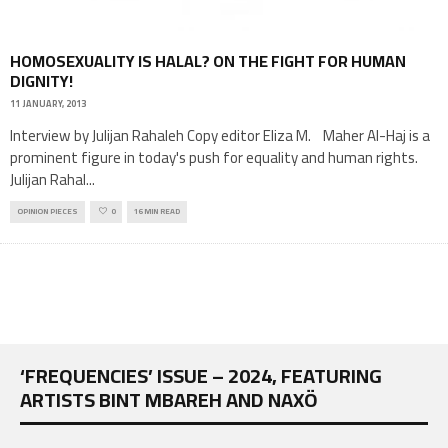
HOMOSEXUALITY IS HALAL? ON THE FIGHT FOR HUMAN
DIGNITY!
11 JANUARY, 2013
Interview by Julijan Rahaleh Copy editor Eliza M. Maher Al-Haj is a
prominent figure in today's push for equality and human rights.
Julijan Rahal
...
OPINION PIECES
0
16 MIN READ
‘FREQUENCIES’ ISSUE – 2024, FEATURING
ARTISTS BINT MBAREH AND NAXÖ