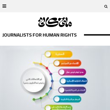
JOURNALISTS FOR HUMAN RIGHTS