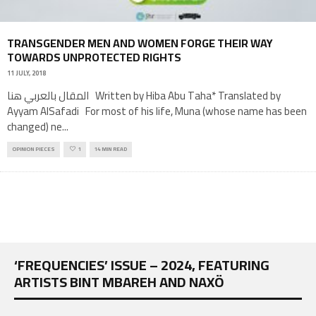
TRANSGENDER MEN AND WOMEN FORGE THEIR WAY
TOWARDS UNPROTECTED RIGHTS
11 JULY, 2018
المقال بالعربي هنا Written by Hiba Abu Taha* Translated by
Ayyam AlSafadi For most of his life, Muna (whose name has been
changed) ne
...
OPINION PIECES
1
14 MIN READ
‘FREQUENCIES’ ISSUE – 2024, FEATURING
ARTISTS BINT MBAREH AND NAXÖ