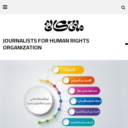
JOURNALISTS FOR HUMAN RIGHTS
ORGANIZATION