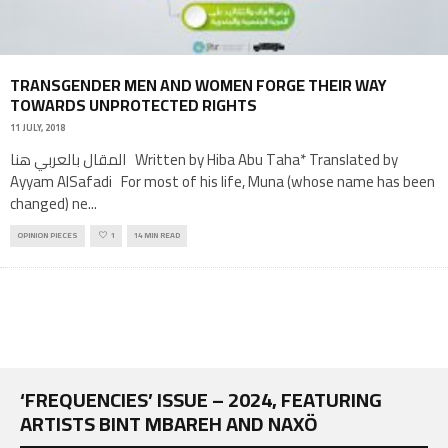
TRANSGENDER MEN AND WOMEN FORGE THEIR WAY
TOWARDS UNPROTECTED RIGHTS
11 JULY, 2018
المقال بالعربي هنا Written by Hiba Abu Taha* Translated by
Ayyam AlSafadi For most of his life, Muna (whose name has been
changed) ne
...
OPINION PIECES
1
14 MIN READ
‘FREQUENCIES’ ISSUE – 2024, FEATURING
ARTISTS BINT MBAREH AND NAXÖ