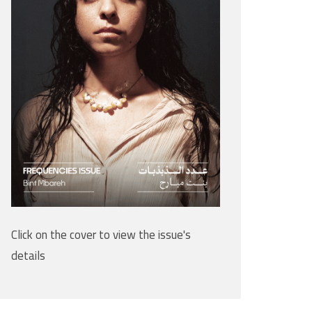
Click on the cover to view the issue's
details