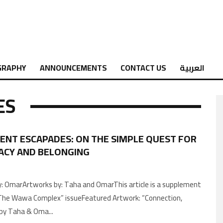
GRAPHY
ANNOUNCEMENTS
CONTACT US
العربية
ES
ENT ESCAPADES: ON THE SIMPLE QUEST FOR
ACY AND BELONGING
: OmarArtworks by: Taha and OmarThis article is a supplement
The Wawa Complex” issueFeatured Artwork: “Connection,
إتصال”, by Taha & Oma
...