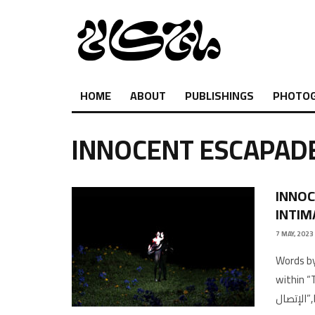
HOME
ABOUT
PUBLISHINGS
PHOTO
INNOCENT ESCAPAD
INNOC
INTIM
7 MAY, 2023
Words by
within “
ال