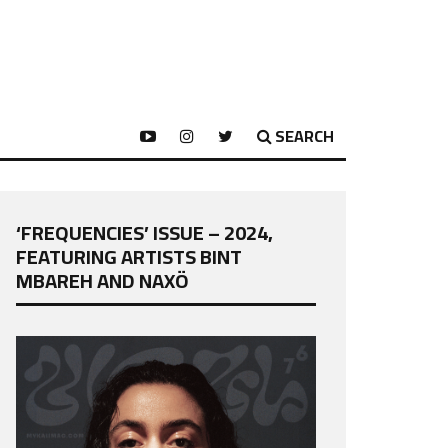
SEARCH
‘FREQUENCIES’ ISSUE – 2024,
FEATURING ARTISTS BINT
MBAREH AND NAXÖ