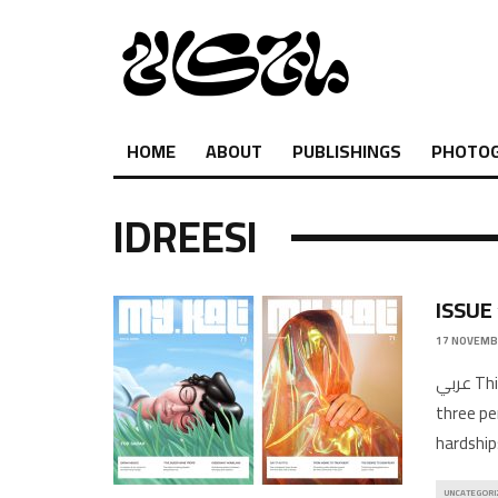
HOME
ABOUT
PUBLISHINGS
PHOTO
IDREESI
ISSUE
17 NOVEMB
عربي This issue addresses themes of emigration and alienation from
three pe
hardships
UNCATEGORI