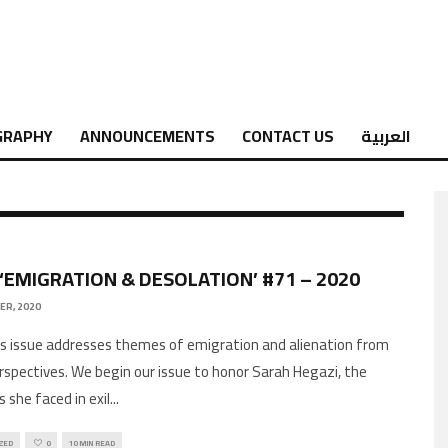
GRAPHY
ANNOUNCEMENTS
CONTACT US
العربية
 ‘EMIGRATION & DESOLATION’ #71 – 2020
ER, 2020
rspectives. We begin our issue to honor Sarah Hegazi, the
 she faced in exil
...
ZED
0
10 MIN READ