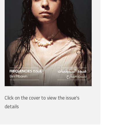
Click on the cover to view the issue's
details