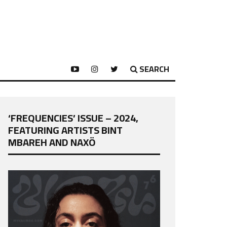
SEARCH
‘FREQUENCIES’ ISSUE – 2024,
FEATURING ARTISTS BINT
MBAREH AND NAXÖ