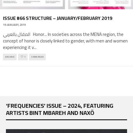
ISSUE #66 STRUCTURE – JANUARY/FEBRUARY 2019
19 JANUARY, 2019
المقال بالعربي Honor... In societies across the MENA region, the
concept of honor is closely linked to gender, with men and women
experiencing it v
...
ARCHIVE
1
3 MIN READ
‘FREQUENCIES’ ISSUE – 2024, FEATURING
ARTISTS BINT MBAREH AND NAXÖ