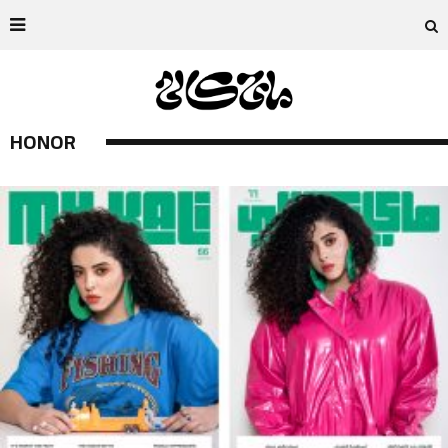
HONOR