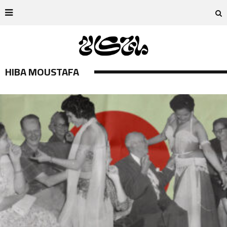
HIBA MOUSTAFA