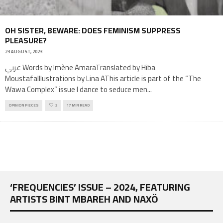
OH SISTER, BEWARE: DOES FEMINISM SUPPRESS
PLEASURE?
23 AUGUST, 2023
عربي Words by Imène AmaraTranslated by Hiba
MoustafaIllustrations by Lina AThis article is part of the “The
Wawa Complex” issue I dance to seduce men
...
OPINION PIECES
2
17 MIN READ
‘FREQUENCIES’ ISSUE – 2024, FEATURING
ARTISTS BINT MBAREH AND NAXÖ