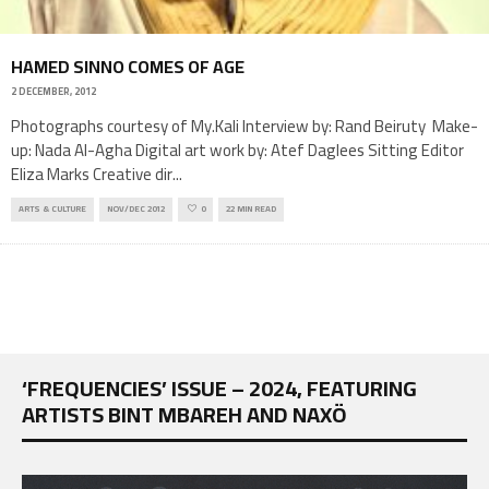
HAMED SINNO COMES OF AGE
2 DECEMBER, 2012
Photographs courtesy of My.Kali Interview by: Rand Beiruty Make-
up: Nada Al-Agha Digital art work by: Atef Daglees Sitting Editor
Eliza Marks Creative dir
...
ARTS & CULTURE
NOV/DEC 2012
0
22 MIN READ
‘FREQUENCIES’ ISSUE – 2024, FEATURING
ARTISTS BINT MBAREH AND NAXÖ