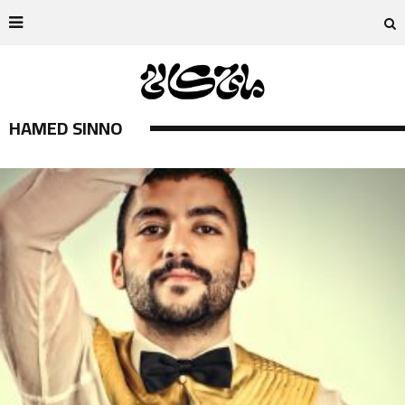
HAMED SINNO