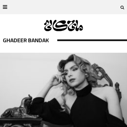
GHADEER BANDAK