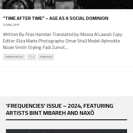
“TIME AFTER TIME” – AGE AS A SOCIAL DOMINION
3 JUNE, 2019
Written By: Firas Hamdan Translated by: Moosa Al Lawati Copy
Editor: Eliza Marks Photography: Omar Sha3 Model: Aphrodite
Nicole Smith Styling: Fadi Zumot
...
OPINION PIECES
2
9 MIN READ
‘FREQUENCIES’ ISSUE – 2024, FEATURING
ARTISTS BINT MBAREH AND NAXÖ