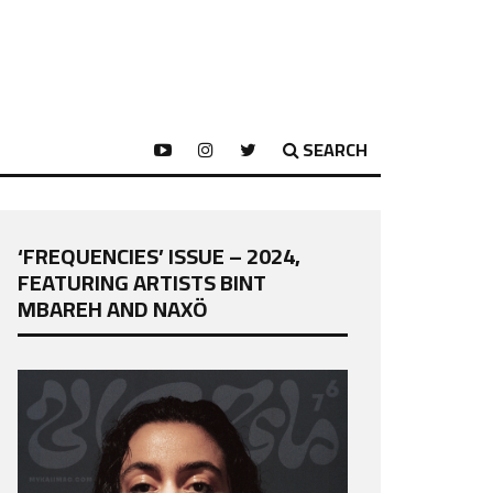
SEARCH
‘FREQUENCIES’ ISSUE – 2024,
FEATURING ARTISTS BINT
MBAREH AND NAXÖ