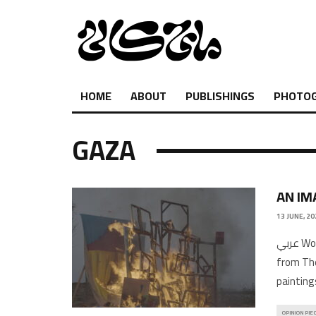
HOME
ABOUT
PUBLISHINGS
PHOTO
GAZA
AN IM
13 JUNE, 20
عربي Words and Images by Parham GhalamdarFeatured image: Film still
from The
painting
OPINION PIE