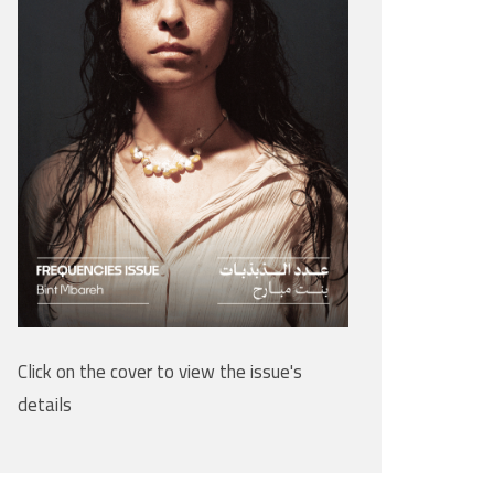
Click on the cover to view the issue's
details