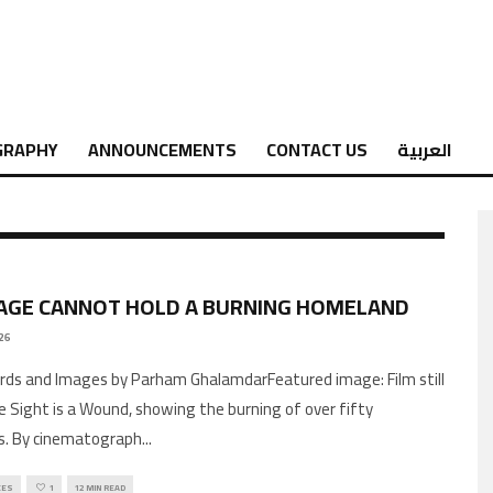
GRAPHY
ANNOUNCEMENTS
CONTACT US
العربية
AGE CANNOT HOLD A BURNING HOMELAND
26
 Sight is a Wound, showing the burning of over fifty
s. By cinematograph
...
CES
1
12 MIN READ