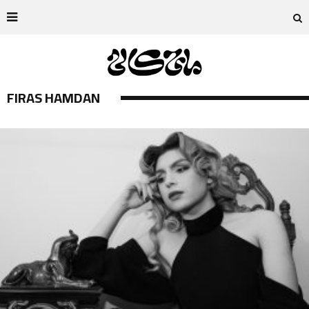
FIRAS HAMDAN