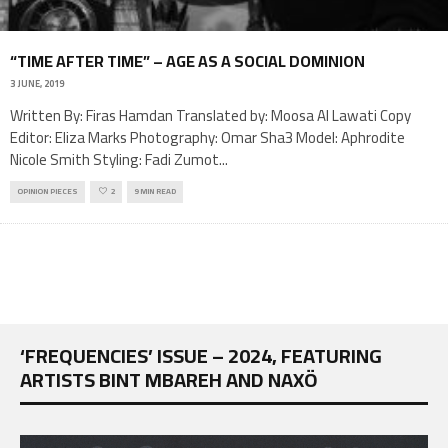
“TIME AFTER TIME” – AGE AS A SOCIAL DOMINION
3 JUNE, 2019
Written By: Firas Hamdan Translated by: Moosa Al Lawati Copy
Editor: Eliza Marks Photography: Omar Sha3 Model: Aphrodite
Nicole Smith Styling: Fadi Zumot
...
OPINION PIECES
2
9 MIN READ
‘FREQUENCIES’ ISSUE – 2024, FEATURING
ARTISTS BINT MBAREH AND NAXÖ