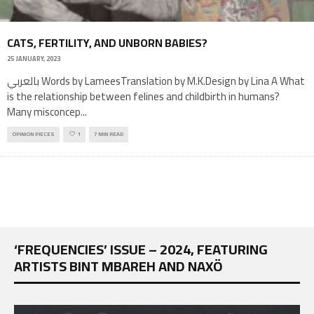
CATS, FERTILITY, AND UNBORN BABIES?
25 JANUARY, 2023
بالعربي Words by LameesTranslation by M.K.Design by Lina A What
is the relationship between felines and childbirth in humans?
Many misconcep
...
OPINION PIECES
1
7 MIN READ
‘FREQUENCIES’ ISSUE – 2024, FEATURING
ARTISTS BINT MBAREH AND NAXÖ