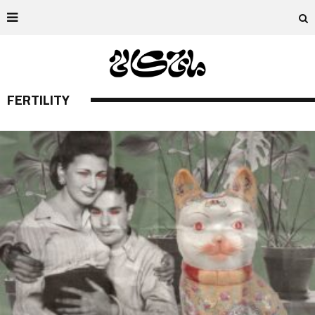
FERTILITY