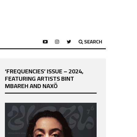
SEARCH
‘FREQUENCIES’ ISSUE – 2024,
FEATURING ARTISTS BINT
MBAREH AND NAXÖ