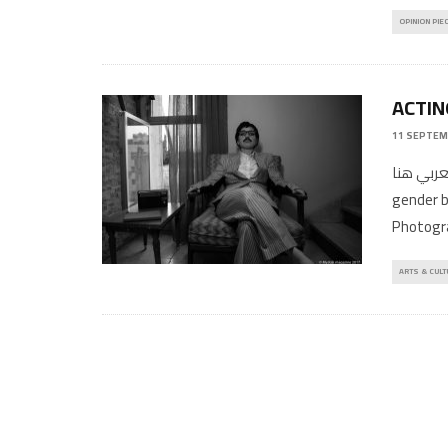
OPINION PIE
ACTIN
11 SEPTEM
المقال بالعربي هنا Jordanian 
gender b
Photogr
ARTS & CULT