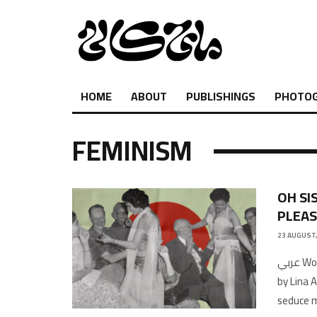
HOME
ABOUT
PUBLISHINGS
PHOTO
FEMINISM
OH SI
PLEA
23 AUGUST,
عربي Words by Imène AmaraTranslated by Hiba MoustafaIllustrations
by Lina 
seduce 