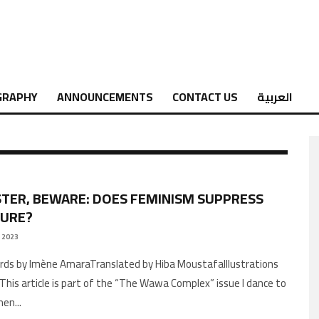
GRAPHY
ANNOUNCEMENTS
CONTACT US
العربية
STER, BEWARE: DOES FEMINISM SUPPRESS
SURE?
 2023
AThis article is part of the “The Wawa Complex” issue I dance to
men
...