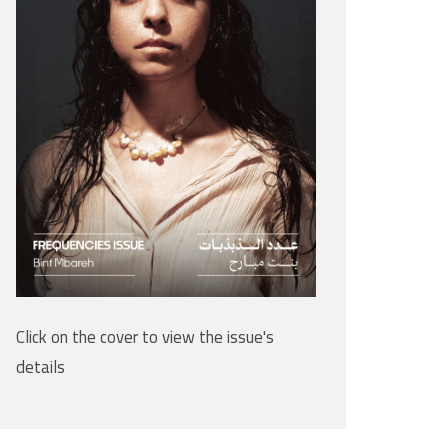
Click on the cover to view the issue's
details