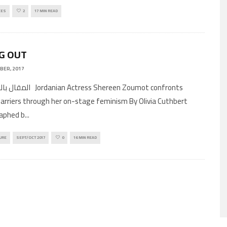
CES
2
17 MIN READ
G OUT
BER, 2017
Actress Shereen Zoumot confronts
arriers through her on-stage feminism By Olivia Cuthbert
aphed b
...
URE
SEPT/OCT 2017
0
16 MIN READ