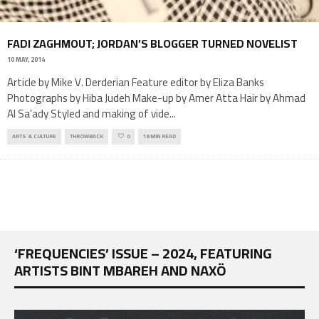
FADI ZAGHMOUT; JORDAN’S BLOGGER TURNED NOVELIST
10 MAY, 2014
Article by Mike V. Derderian Feature editor by Eliza Banks
Photographs by Hiba Judeh Make-up by Amer Atta Hair by Ahmad
Al Sa’ady Styled and making of vide
...
ARTS & CULTURE
THROWBACK
0
18 MIN READ
‘FREQUENCIES’ ISSUE – 2024, FEATURING
ARTISTS BINT MBAREH AND NAXÖ