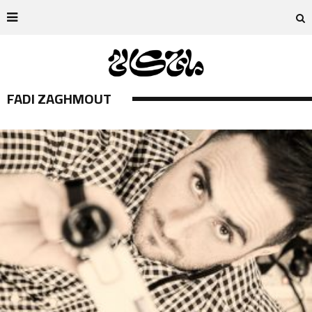
FADI ZAGHMOUT