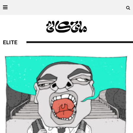
ELITE