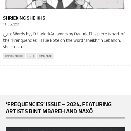
SHRIEKING SHEIKHS
15 JULY, 2024
عربي Words by J.D HarlockArtworks by QadudaThis piece is part of
the “Frenquencies” issue Note on the word "sheikh:"In Lebanon,
sheikh is a
...
OPINION PIECES
0
9 MIN READ
‘FREQUENCIES’ ISSUE – 2024, FEATURING
ARTISTS BINT MBAREH AND NAXÖ