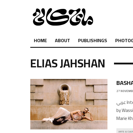
HOME
ABOUT
PUBLISHINGS
PHOTO
ELIAS JAHSHAN
BASHA
27 NOVEMB
عربي Interview by Elias JahshanPhotography by Mohsen OthmanStyling
by Wass
Marie Kh
ARTS & CULT