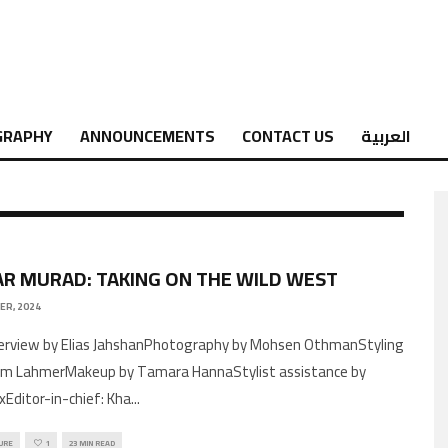
GRAPHY
ANNOUNCEMENTS
CONTACT US
العربية
R MURAD: TAKING ON THE WILD WEST
ER, 2024
im LahmerMakeup by Tamara HannaStylist assistance by
xEditor-in-chief: Kha
...
URE
1
23 MIN READ