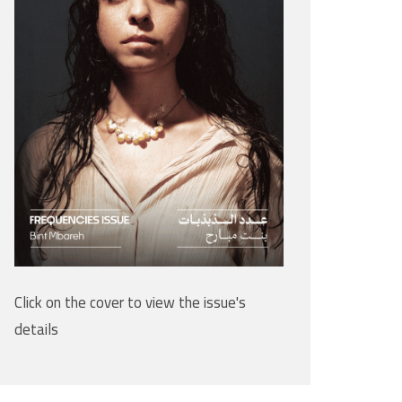
Click on the cover to view the issue's
details