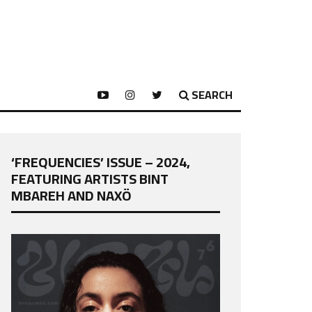
SEARCH
‘FREQUENCIES’ ISSUE – 2024,
FEATURING ARTISTS BINT
MBAREH AND NAXÖ