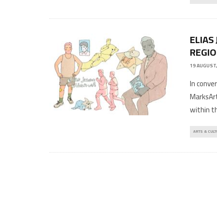
ELIAS
REGIO
19 AUGUST,
In conve
MarksAr
within t
ARTS & CULT