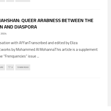
 JAHSHAN: QUEER ARABNESS BETWEEN THE
N AND DIASPORA
 2024
rsation with AffanTranscribed and edited by Eliza
tworks by Mohammed Al MohannaThis article is a supplement
he “Frenquencies” issue
...
URE
0
19 MIN READ