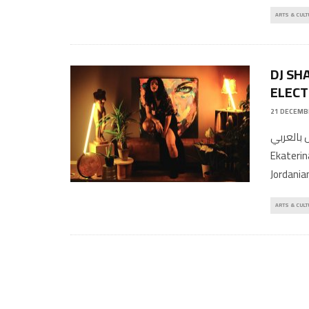
ARTS & CULT
DJ SH
ELECT
21 DECEMB
المقال بالعربي Written By Ahmed M
Ekaterina
Jordania
ARTS & CULT