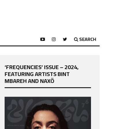
SEARCH
‘FREQUENCIES’ ISSUE – 2024,
FEATURING ARTISTS BINT
MBAREH AND NAXÖ