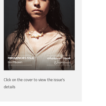
Click on the cover to view the issue's
details