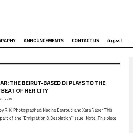
GRAPHY
ANNOUNCEMENTS
CONTACT US
العربية
AR: THE BEIRUT-BASED DJ PLAYS TO THE
BEAT OF HER CITY
ER, 2020
by R. K. Photographed: Nadine Beyrouti and Xara Naber This
is part of the “Emigration & Desolation” issue Note: This piece