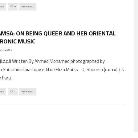
URE
0
9 MIN READ
AMSA: ON BEING QUEER AND HER ORIENTAL
RONIC MUSIC
ER, 2018
ohamed photographed by
 Shuvchinskaia Copy editor: Eliza Marks DJ Shamsa (شمسه) is
n Fara
...
URE
1
9 MIN READ