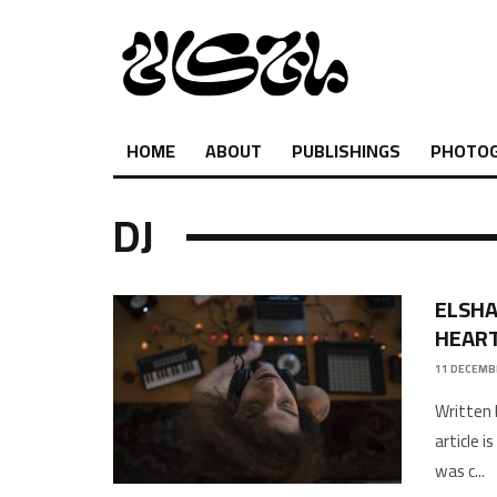
HOME
ABOUT
PUBLISHINGS
PHOTO
DJ
ELSHA
HEART
11 DECEMB
Written 
article 
was c
...