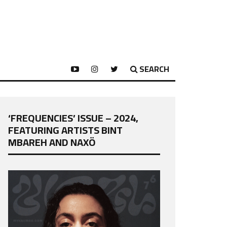
SEARCH
‘FREQUENCIES’ ISSUE – 2024,
FEATURING ARTISTS BINT
MBAREH AND NAXÖ