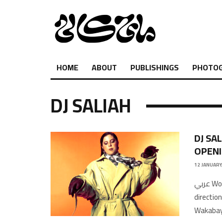
HOME
ABOUT
PUBLISHINGS
PHOTO
DJ SALIAH
DJ SA
OPENI
12 JANUARY
عربي Words by My Kali MagazinePhotography by Malak KabbaniCreative
directio
Wakabay