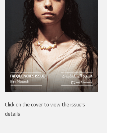
Click on the cover to view the issue's
details