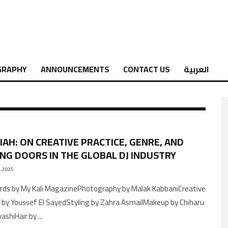
GRAPHY
ANNOUNCEMENTS
CONTACT US
العربية
LIAH: ON CREATIVE PRACTICE, GENRE, AND
NG DOORS IN THE GLOBAL DJ INDUSTRY
, 2025
n by Youssef El SayedStyling by Zahra AsmailMakeup by Chiharu
ashiHair by
...