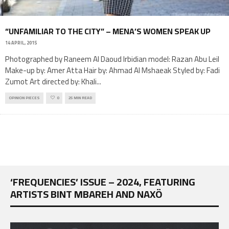
“UNFAMILIAR TO THE CITY” – MENA’S WOMEN SPEAK UP
14 APRIL, 2015
Photographed by Raneem Al Daoud Irbidian model: Razan Abu Leil
Make-up by: Amer Atta Hair by: Ahmad Al Mshaeak Styled by: Fadi
Zumot Art directed by: Khali
...
OPINION PIECES
0
25 MIN READ
‘FREQUENCIES’ ISSUE – 2024, FEATURING
ARTISTS BINT MBAREH AND NAXÖ