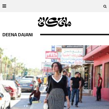
DEENA DAJANI