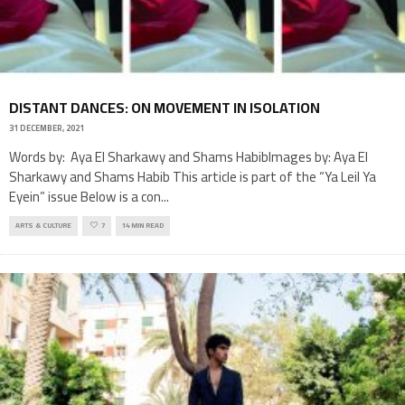
DISTANT DANCES: ON MOVEMENT IN ISOLATION
31 DECEMBER, 2021
Words by: Aya El Sharkawy and Shams HabibImages by: Aya El
Sharkawy and Shams Habib This article is part of the “Ya Leil Ya
Eyein” issue Below is a con
...
ARTS & CULTURE
7
14 MIN READ