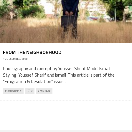
FROM THE NEIGHBORHOOD
16 DECEMBER, 2020
Photography and concept by Youssef Sherif Model Ismaïl
Styling: Youssef Sherif and Ismaïl This article is part of the
“Emigration & Desolation” issue
...
PHOTOGRAPHY
3
2 MIN READ