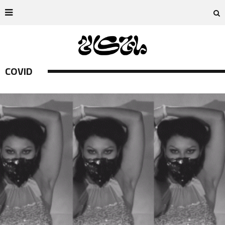
COVID