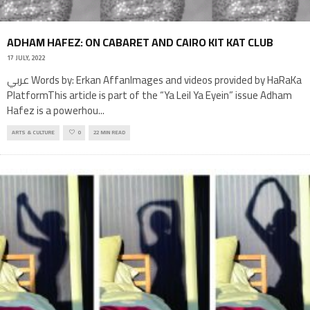
ADHAM HAFEZ: ON CABARET AND CAIRO KIT KAT CLUB
17 JULY, 2022
عربي Words by: Erkan AffanImages and videos provided by HaRaKa
PlatformThis article is part of the “Ya Leil Ya Eyein” issue Adham
Hafez is a powerhou
...
ARTS & CULTURE
0
22 MIN READ