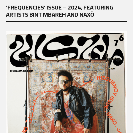
‘FREQUENCIES’ ISSUE – 2024, FEATURING
ARTISTS BINT MBAREH AND NAXÖ