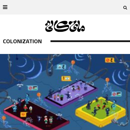
COLONIZATION