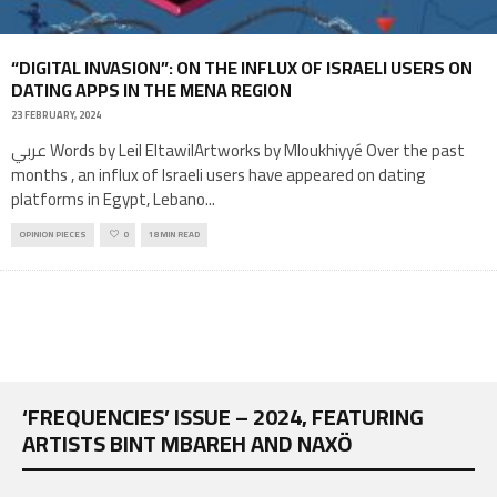
“DIGITAL INVASION”: ON THE INFLUX OF ISRAELI USERS ON
DATING APPS IN THE MENA REGION
23 FEBRUARY, 2024
عربي Words by Leil EltawilArtworks by Mloukhiyyé Over the past
months , an influx of Israeli users have appeared on dating
platforms in Egypt, Lebano
...
OPINION PIECES
0
18 MIN READ
‘FREQUENCIES’ ISSUE – 2024, FEATURING
ARTISTS BINT MBAREH AND NAXÖ