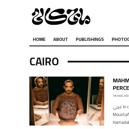
HOME
ABOUT
PUBLISHINGS
PHOTO
CAIRO
MAHMO
PERC
18 JULY, 20
عربي In conversation with Khalid Abdel-HadiTranslation by Hiba
Moustaf
HamadaM