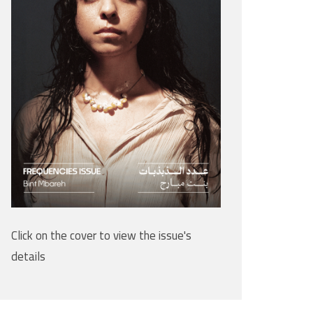
Click on the cover to view the issue's
details