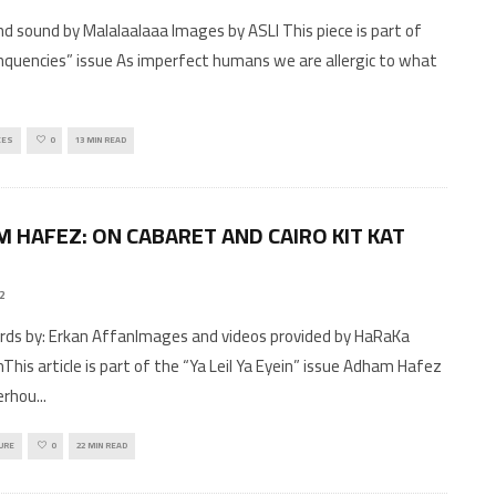
d sound by Malalaalaaa Images by ASLI This piece is part of
nquencies” issue As imperfect humans we are allergic to what
CES
0
13 MIN READ
 HAFEZ: ON CABARET AND CAIRO KIT KAT
22
This article is part of the “Ya Leil Ya Eyein” issue Adham Hafez
erhou
...
URE
0
22 MIN READ