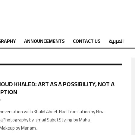
GRAPHY
ANNOUNCEMENTS
CONTACT US
العربية
UD KHALED: ART AS A POSSIBILITY, NOT A
EPTION
25
aPhotography by Ismaïl SabetStyling by Maha
akeup by Mariam
...