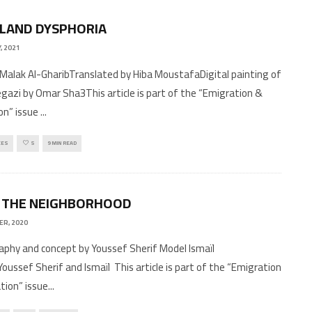
LAND DYSPHORIA
, 2021
Malak Al-GharibTranslated by Hiba MoustafaDigital painting of
gazi by Omar Sha3This article is part of the “Emigration &
on” issue
...
CES
5
9 MIN READ
 THE NEIGHBORHOOD
ER, 2020
phy and concept by Youssef Sherif Model Ismaïl
Youssef Sherif and Ismaïl This article is part of the “Emigration
tion” issue
...