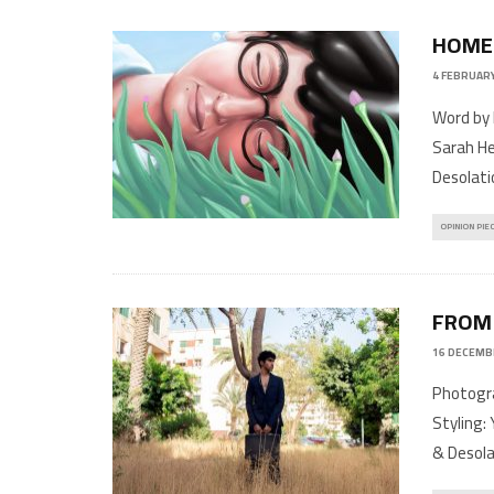
HOME
4 FEBRUARY
Word by 
Sarah He
Desolati
OPINION PIE
FROM
16 DECEMB
Photogra
Styling: 
& Desola