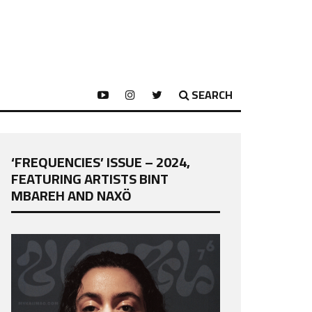
SEARCH
‘FREQUENCIES’ ISSUE – 2024,
FEATURING ARTISTS BINT
MBAREH AND NAXÖ