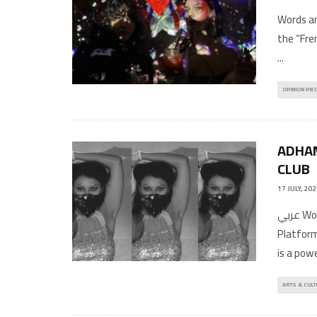
Words an
the “Fre
...
OPINION PIE
ADHAM
CLUB
17 JULY, 20
عربي Words by: Erkan AffanImages and videos provided by HaRaKa
Platform
is a pow
ARTS & CULT