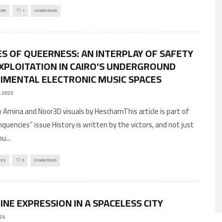
URE
1
40 MIN READ
S OF QUEERNESS: AN INTERPLAY OF SAFETY
XPLOITATION IN CAIRO’S UNDERGROUND
IMENTAL ELECTRONIC MUSIC SPACES
, 2025
 Amina and Noor3D visuals by HeschamThis article is part of
quencies” issue History is written by the victors, and not just
bu
...
CES
5
20 MIN READ
INE EXPRESSION IN A SPACELESS CITY
24