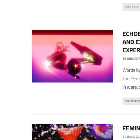
ARTS & CULT
ECHOE
AND E
EXPER
16 JANUARY
Words by
the “Fren
in wars, 
OPINION PIE
FEMIN
24 JUNE, 20